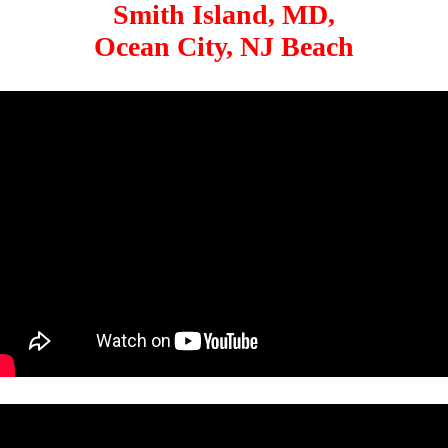
Smith Island, MD,
Ocean City, NJ Beach