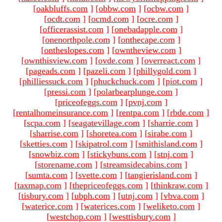
[
oakbluffs.com
]
[
obbw.com
]
[
ocbw.com
]
[
ocdt.com
]
[
ocmd.com
]
[
ocre.com
]
[
officerassist.com
]
[
onebadapple.com
]
[
onenorthpole.com
]
[
onthecape.com
]
[
ontheslopes.com
]
[
owntheview.com
]
[
ownthisview.com
]
[
ovde.com
]
[
overreact.com
]
[
pageads.com
]
[
pazeli.com
]
[
phillygold.com
]
[
philliessuck.com
]
[
phuckchuck.com
]
[
piot.com
]
[
pressi.com
]
[
polarbearplunge.com
]
[
priceofeggs.com
]
[
pvnj.com
]
[
rentalhomeinsurance.com
]
[
rentpa.com
]
[
rbde.com
]
[
scpa.com
]
[
seagatevillage.com
]
[
sharrie.com
]
[
sharrise.com
]
[
shoretea.com
]
[
sirabe.com
]
[
sketties.com
]
[
skipatrol.com
]
[
smithisland.com
]
[
snowbiz.com
]
[
stickybuns.com
]
[
stnj.com
]
[
storename.com
]
[
streamsidecabins.com
]
[
sumta.com
]
[
svette.com
]
[
tangierisland.com
]
[
taxmap.com
]
[
thepriceofeggs.com
]
[
thinkraw.com
]
[
tisbury.com
]
[
ubph.com
]
[
utnj.com
]
[
vbva.com
]
[
waterice.com
]
[
waterices.com
]
[
weliketo.com
]
[
westchop.com
]
[
westtisbury.com
]