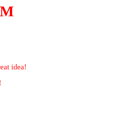
OM
eat idea!
!