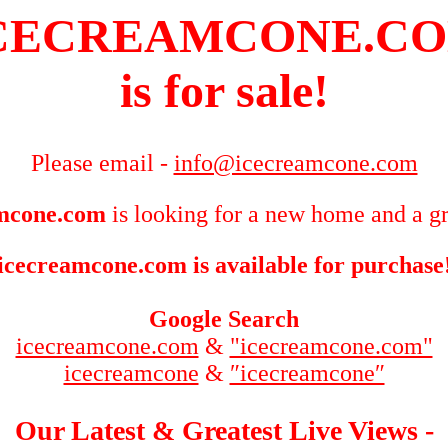
CECREAMCONE.C
is for sale!
Please email -
info@icecreamcone.com
mcone.com
is looking for a new home and a gr
icecreamcone.com is available for purchase
Google Search
icecreamcone.com
&
"icecreamcone.com"
icecreamcone
&
″icecreamcone″
Our Latest & Greatest Live Views -