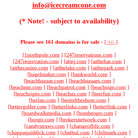
info@icecreamcone.com
(* Note! - subject to availability)
Please see 161 domains is for sale -
[
+/-
]
[
1northpole.com
]
[
247reservations.com
]
[
247reservation.com
]
[
abnj.com
]
[
atthebar.com
]
[
atthecasino.com
]
[
atthelake.com
]
[
atthepark.com
]
[
bagelmaker.com
]
[
bankworld.com
]
[
beachbazaar.com
]
[
beachbazaars.com
]
[
beachme.com
]
[
beachpatrol.com
]
[
beachsign.com
]
[
beachsigns.com
]
[
beachus.com
]
[
beerfun.com
]
[
berlan.com
]
[
bestoftheshore.com
]
[
bettergolfer.com
]
[
betterlinks.com
]
[
betterlink.com
]
[
boardwalkmedia.com
]
[
bomberger.com
]
[
borgir.com
]
[
brokersnetwork.com
]
[
candystraws.com
]
[
changeoflife.com
]
[
chappaquiddick.com
]
[
chatbul.com
]
[
chilmark.com
]