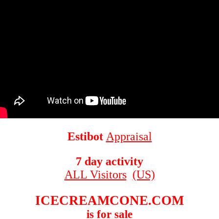
Estibot
Appraisal
7 day activity
ALL Visitors
(US)
ICECREAMCONE.COM
is for sale