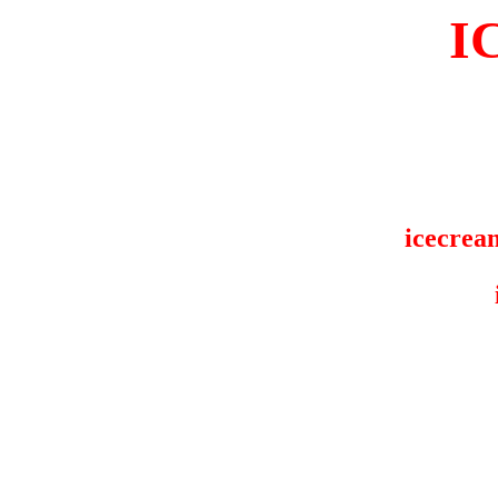
I
icecrea