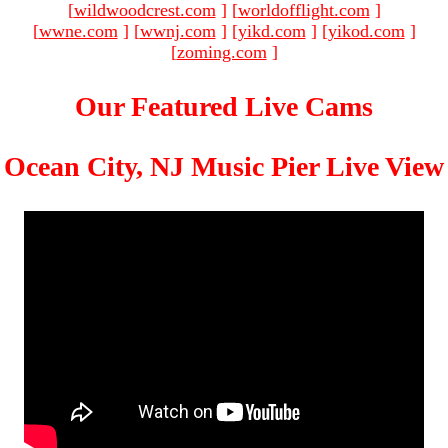
[
wildwoodcrest.com
]
[
worldofflight.com
]
[
wwne.com
]
[
wwnj.com
]
[
yikd.com
]
[
yikod.com
]
[
zoming.com
]
Our Featured Live Cams
Ocean City, NJ Music Pier Live View