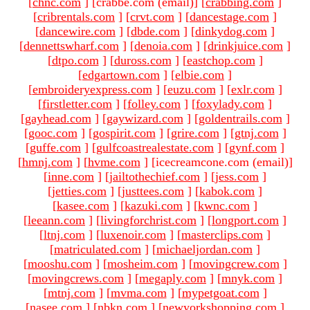
[
chnc.com
]
[crabbe.com (email)
]
[
crabbing.com
]
[
cribrentals.com
]
[
crvt.com
]
[
dancestage.com
]
[
dancewire.com
]
[
dbde.com
]
[
dinkydog.com
]
[
dennettswharf.com
]
[
denoia.com
]
[
drinkjuice.com
]
[
dtpo.com
]
[
duross.com
]
[
eastchop.com
]
[
edgartown.com
]
[
elbie.com
]
[
embroideryexpress.com
]
[
euzu.com
]
[
exlr.com
]
[
firstletter.com
]
[
folley.com
]
[
foxylady.com
]
[
gayhead.com
]
[
gaywizard.com
]
[
goldentrails.com
]
[
gooc.com
]
[
gospirit.com
]
[
grire.com
]
[
gtnj.com
]
[
guffe.com
]
[
gulfcoastrealestate.com
]
[
gynf.com
]
[
hmnj.com
]
[
hvme.com
]
[icecreamcone.com (email)
]
[
inne.com
]
[
jailtothechief.com
]
[
jess.com
]
[
jetties.com
]
[
justtees.com
]
[
kabok.com
]
[
kasee.com
]
[
kazuki.com
]
[
kwnc.com
]
[
leeann.com
]
[
livingforchrist.com
]
[
longport.com
]
[
ltnj.com
]
[
luxenoir.com
]
[
masterclips.com
]
[
matriculated.com
]
[
michaeljordan.com
]
[
mooshu.com
]
[
mosheim.com
]
[
movingcrew.com
]
[
movingcrews.com
]
[
megaply.com
]
[
mnyk.com
]
[
mtnj.com
]
[
mvma.com
]
[
mypetgoat.com
]
[
nasee.com
]
[
nbkn.com
]
[
newyorkshopping.com
]