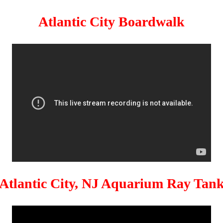
Atlantic City Boardwalk
Atlantic City, NJ Aquarium Ray Tan